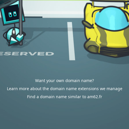
Want your own domain name?
Learn more about the domain name extensions we manage
Find a domain name similar to am62.fr