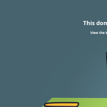
This do
View the 