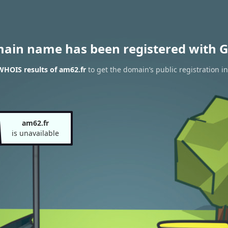
main name has been registered with G
WHOIS results of am62.fr
to get the domain’s public registration i
am62.fr
is unavailable