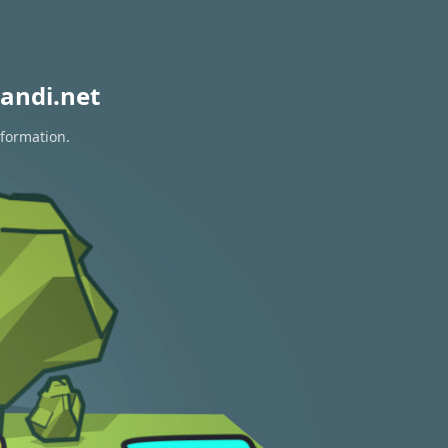
andi.net
nformation.